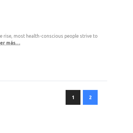
 rise, most health-conscious people strive to
eer más…
1
2