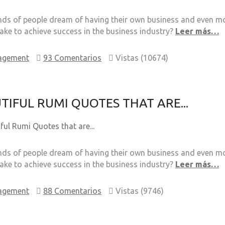
s of people dream of having their own business and even mor
take to achieve success in the business industry?
Leer más…
agement
93 Comentarios
Vistas (10674)
TIFUL RUMI QUOTES THAT ARE...
s of people dream of having their own business and even mor
take to achieve success in the business industry?
Leer más…
agement
88 Comentarios
Vistas (9746)