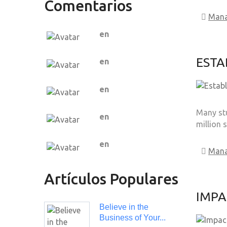
Comentarios
Man
en
ESTA
en
en
Many stu
en
million 
en
Man
Artículos Populares
IMPA
Believe in the
Business of Your...