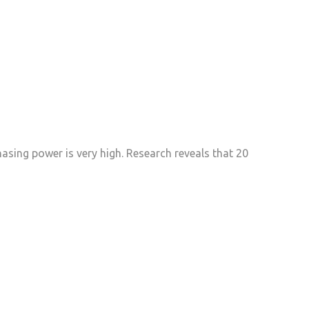
sing power is very high. Research reveals that 20