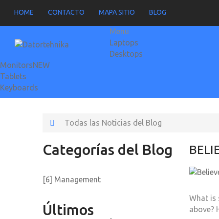
HOME
CONTACTO
MAPA SITIO
BLOG
Menu
Laptops
Desktops
Monitors
NEW
Tablets
Keyboards
Todas las Noticias del Blog
Categorías del Blog
BELI
[6] Management
What is 
Últimos
above? 