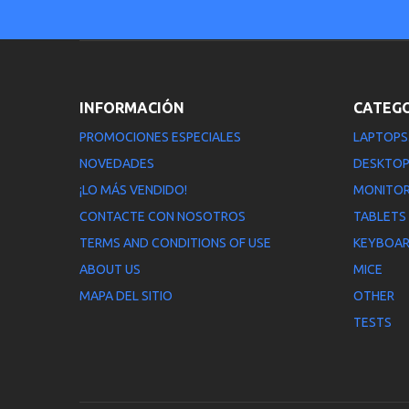
INFORMACIÓN
CATEG
PROMOCIONES ESPECIALES
LAPTOPS
NOVEDADES
DESKTO
¡LO MÁS VENDIDO!
MONITO
CONTACTE CON NOSOTROS
TABLETS
TERMS AND CONDITIONS OF USE
KEYBOA
ABOUT US
MICE
MAPA DEL SITIO
OTHER
TESTS