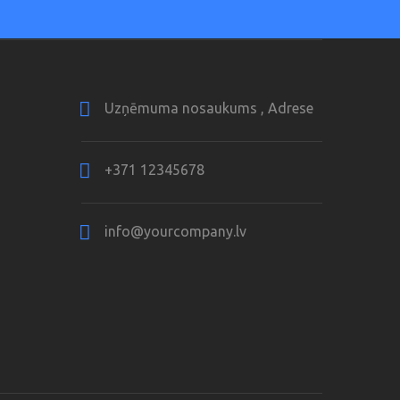
Uzņēmuma nosaukums , Adrese
+371 12345678
info@yourcompany.lv