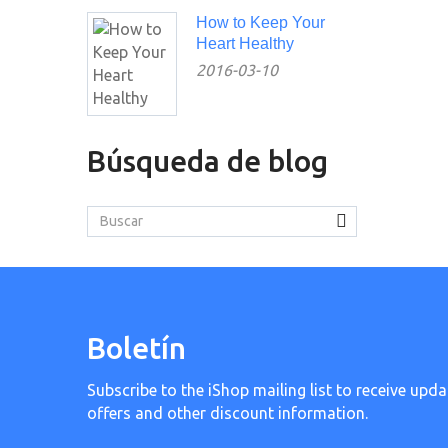
How to Keep Your
Heart Healthy
2016-03-10
Búsqueda de blog
Boletín
Subscribe to the iShop mailing list to receive upda
offers and other discount information.