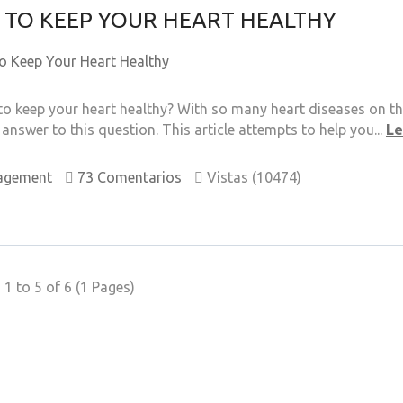
TO KEEP YOUR HEART HEALTHY
o keep your heart healthy? With so many heart diseases on the
 answer to this question. This article attempts to help you...
L
agement
73 Comentarios
Vistas (10474)
1 to 5 of 6 (1 Pages)