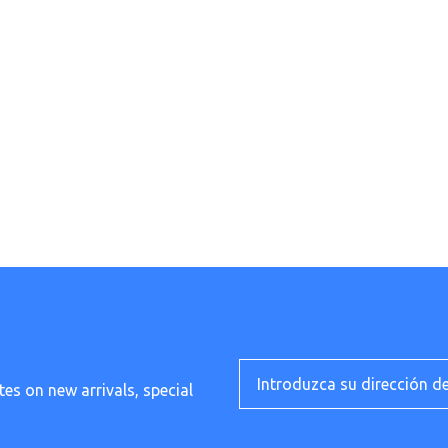
tes on new arrivals, special