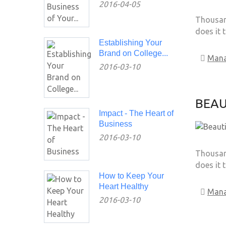
2016-04-05
Thousand
does it 
Establishing Your
Brand on College...
Man
2016-03-10
BEAU
Impact - The Heart of
Business
2016-03-10
Thousand
does it 
How to Keep Your
Heart Healthy
Man
2016-03-10