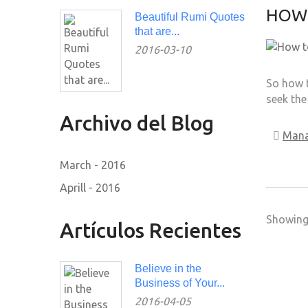
HOW 
Beautiful Rumi Quotes
that are...
2016-03-10
So how t
seek the
Archivo del Blog
Man
March - 2016
Aprill - 2016
Showing 
Artículos Recientes
Believe in the
Business of Your...
2016-04-05