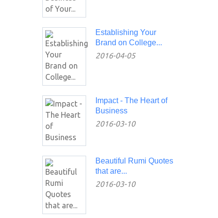
Establishing Your
Brand on College...
2016-04-05
Impact - The Heart of
Business
2016-03-10
Beautiful Rumi Quotes
that are...
2016-03-10