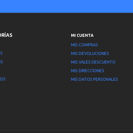
ORÍAS
MI CUENTA
.
MIS COMPRAS
PS
MIS DEVOLUCIONES
RS
MIS VALES DESCUENTO
MIS DIRECCIONES
RDS
MIS DATOS PERSONALES