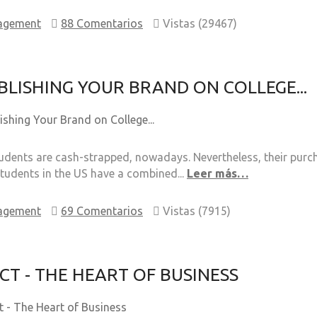
agement
88 Comentarios
Vistas (29467)
BLISHING YOUR BRAND ON COLLEGE...
dents are cash-strapped, nowadays. Nevertheless, their purcha
students in the US have a combined...
Leer más…
agement
69 Comentarios
Vistas (7915)
CT - THE HEART OF BUSINESS