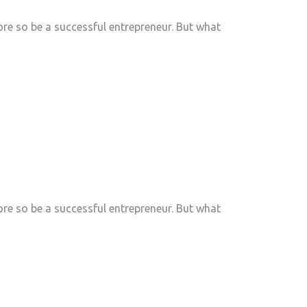
e so be a successful entrepreneur. But what
e so be a successful entrepreneur. But what