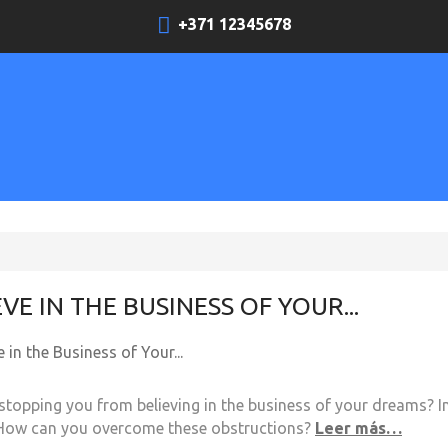
+371 12345678
EVE IN THE BUSINESS OF YOUR...
stopping you from believing in the business of your dreams? In
How can you overcome these obstructions?
Leer más…