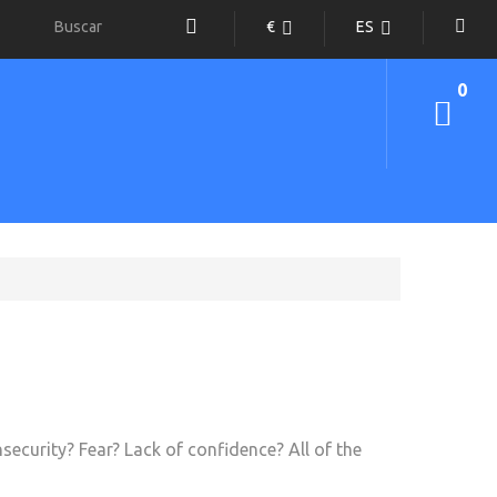
€
ES
0
security? Fear? Lack of confidence? All of the