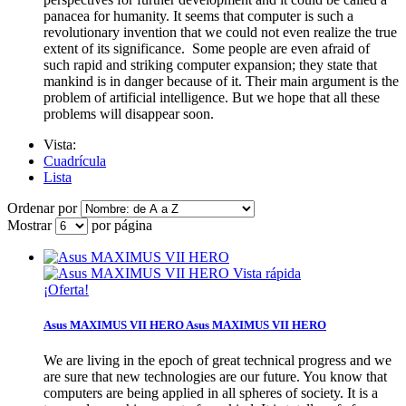
panacea for humanity. It seems that computer is such a
revolutionary invention that we could not even realize the true
extent of its significance. Some people are even afraid of
such rapid and striking computer expansion; they state that
mankind is in danger because of it. Their main argument is the
problem of artificial intelligence. But we hope that all these
problems will disappear soon.
Vista:
Cuadrícula
Lista
Ordenar por
Mostrar
por página
Vista rápida
¡Oferta!
Asus MAXIMUS VII HERO
Asus MAXIMUS VII HERO
We are living in the epoch of great technical progress and we
are sure that new technologies are our future. You know that
computers are being applied in all spheres of society. It is a