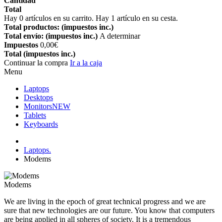
Cantidad
Total
Hay
0
artículos en su carrito.
Hay 1 artículo en su cesta.
Total productos: (impuestos inc.)
Total envío: (impuestos inc.)
A determinar
Impuestos
0,00€
Total (impuestos inc.)
Continuar la compra
Ir a la caja
Menu
Laptops
Desktops
Monitors
NEW
Tablets
Keyboards
Laptops.
Modems
Modems
We are living in the epoch of great technical progress and we are
sure that new technologies are our future. You know that computers
are being applied in all spheres of society. It is a tremendous