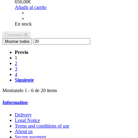
650,00€
Añadir al carrito
En stock
Comparar (
0
)
Mostrar todos
Previo
1
2
3
4
Siguiente
Mostrando 1 - 6 de 20 items
Information
Delivery
Legal Notice
Terms and conditions of use
About us
Secure payment