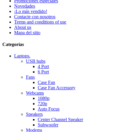
Promociones especiales
Novedades
¡Lo más vendido!
Contacte con nosotros
Terms and conditions of use
About us
Mapa del sitio
Categorías
Laptops.
USB hubs
4 Port
6 Port
Fans
Case Fan
Case Fan Accessory
Webcams
1080p
720p
Auto Focus
Speakers
Center Channel Speaker
Subwoofer
Modems