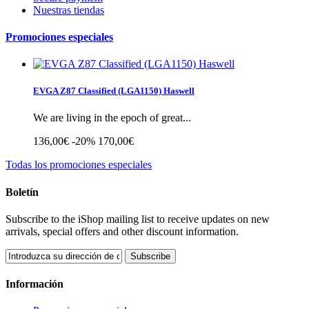
Nuestras tiendas
Promociones especiales
EVGA Z87 Classified (LGA1150) Haswell
We are living in the epoch of great...
136,00€
-20%
170,00€
Todas los promociones especiales
Boletín
Subscribe to the iShop mailing list to receive updates on new
arrivals, special offers and other discount information.
Subscribe
Información