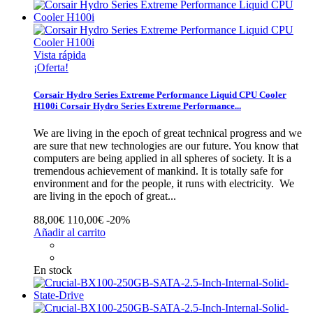
Vista rápida
¡Oferta!
Corsair Hydro Series Extreme Performance Liquid CPU Cooler
H100i
Corsair Hydro Series Extreme Performance...
We are living in the epoch of great technical progress and we
are sure that new technologies are our future. You know that
computers are being applied in all spheres of society. It is a
tremendous achievement of mankind. It is totally safe for
environment and for the people, it runs with electricity.
We
are living in the epoch of great...
88,00€
110,00€
-20%
Añadir al carrito
En stock