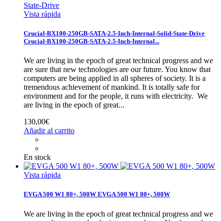
Vista rápida
Crucial-BX100-250GB-SATA-2.5-Inch-Internal-Solid-State-Drive
Crucial-BX100-250GB-SATA-2.5-Inch-Internal...
We are living in the epoch of great technical progress and we
are sure that new technologies are our future. You know that
computers are being applied in all spheres of society. It is a
tremendous achievement of mankind. It is totally safe for
environment and for the people, it runs with electricity.
We
are living in the epoch of great...
130,00€
Añadir al carrito
En stock
Vista rápida
EVGA 500 W1 80+, 500W
EVGA 500 W1 80+, 500W
We are living in the epoch of great technical progress and we