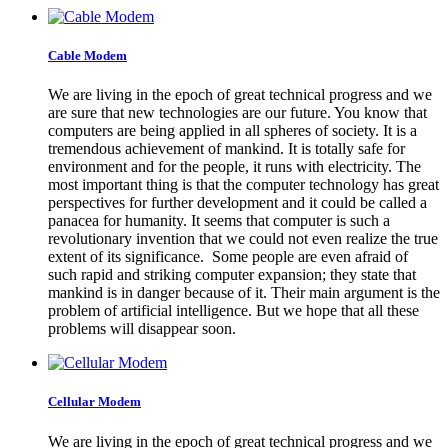
Cable Modem
We are living in the epoch of great technical progress and we
are sure that new technologies are our future. You know that
computers are being applied in all spheres of society. It is a
tremendous achievement of mankind. It is totally safe for
environment and for the people, it runs with electricity. The
most important thing is that the computer technology has great
perspectives for further development and it could be called a
panacea for humanity. It seems that computer is such a
revolutionary invention that we could not even realize the true
extent of its significance. Some people are even afraid of
such rapid and striking computer expansion; they state that
mankind is in danger because of it. Their main argument is the
problem of artificial intelligence. But we hope that all these
problems will disappear soon.
Cellular Modem
We are living in the epoch of great technical progress and we