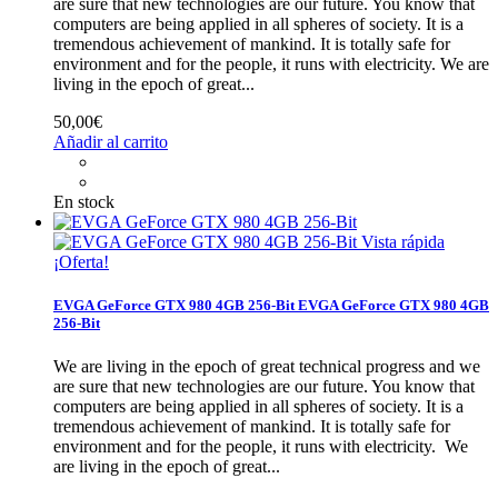
are sure that new technologies are our future. You know that
computers are being applied in all spheres of society. It is a
tremendous achievement of mankind. It is totally safe for
environment and for the people, it runs with electricity.
We are
living in the epoch of great...
50,00€
Añadir al carrito
En stock
Vista rápida
¡Oferta!
EVGA GeForce GTX 980 4GB 256-Bit
EVGA GeForce GTX 980 4GB
256-Bit
We are living in the epoch of great technical progress and we
are sure that new technologies are our future. You know that
computers are being applied in all spheres of society. It is a
tremendous achievement of mankind. It is totally safe for
environment and for the people, it runs with electricity.
We
are living in the epoch of great...