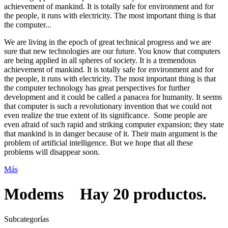
achievement of mankind. It is totally safe for environment and for
the people, it runs with electricity. The most important thing is that
the computer...
We are living in the epoch of great technical progress and we are
sure that new technologies are our future. You know that computers
are being applied in all spheres of society. It is a tremendous
achievement of mankind. It is totally safe for environment and for
the people, it runs with electricity. The most important thing is that
the computer technology has great perspectives for further
development and it could be called a panacea for humanity. It seems
that computer is such a revolutionary invention that we could not
even realize the true extent of its significance. Some people are
even afraid of such rapid and striking computer expansion; they state
that mankind is in danger because of it. Their main argument is the
problem of artificial intelligence. But we hope that all these
problems will disappear soon.
Más
Modems
Hay 20 productos.
Subcategorías