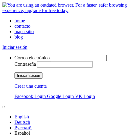
home
contacto
mapa sitio
blog
Iniciar sesión
Correo electrónico
Contraseña
Iniciar sesión
Crear una cuenta
Facebook Login
Google Login
VK Login
es
English
Deutsch
Русский
Español