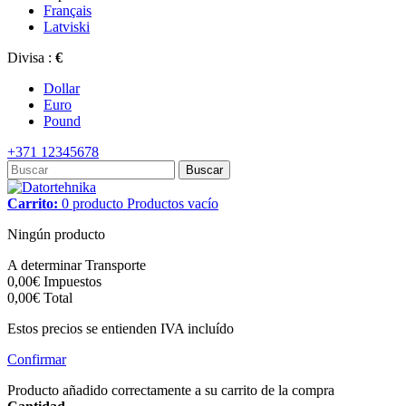
Français
Latviski
Divisa :
€
Dollar
Euro
Pound
+371 12345678
Buscar
Carrito:
0
producto
Productos
vacío
Ningún producto
A determinar
Transporte
0,00€
Impuestos
0,00€
Total
Estos precios se entienden IVA incluído
Confirmar
Producto añadido correctamente a su carrito de la compra