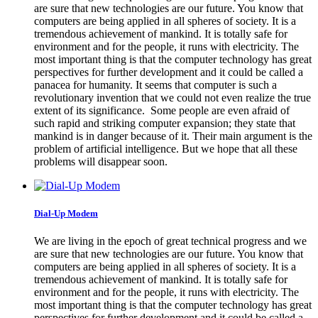
are sure that new technologies are our future. You know that
computers are being applied in all spheres of society. It is a
tremendous achievement of mankind. It is totally safe for
environment and for the people, it runs with electricity. The
most important thing is that the computer technology has great
perspectives for further development and it could be called a
panacea for humanity. It seems that computer is such a
revolutionary invention that we could not even realize the true
extent of its significance. Some people are even afraid of
such rapid and striking computer expansion; they state that
mankind is in danger because of it. Their main argument is the
problem of artificial intelligence. But we hope that all these
problems will disappear soon.
Dial-Up Modem
We are living in the epoch of great technical progress and we
are sure that new technologies are our future. You know that
computers are being applied in all spheres of society. It is a
tremendous achievement of mankind. It is totally safe for
environment and for the people, it runs with electricity. The
most important thing is that the computer technology has great
perspectives for further development and it could be called a