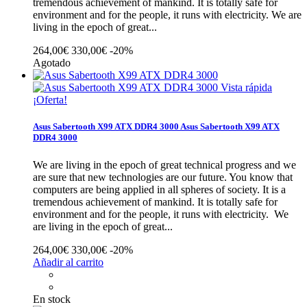
tremendous achievement of mankind. It is totally safe for
environment and for the people, it runs with electricity.
We are
living in the epoch of great...
264,00€
330,00€
-20%
Agotado
Vista rápida
¡Oferta!
Asus Sabertooth X99 ATX DDR4 3000
Asus Sabertooth X99 ATX
DDR4 3000
We are living in the epoch of great technical progress and we
are sure that new technologies are our future. You know that
computers are being applied in all spheres of society. It is a
tremendous achievement of mankind. It is totally safe for
environment and for the people, it runs with electricity.
We
are living in the epoch of great...
264,00€
330,00€
-20%
Añadir al carrito
En stock