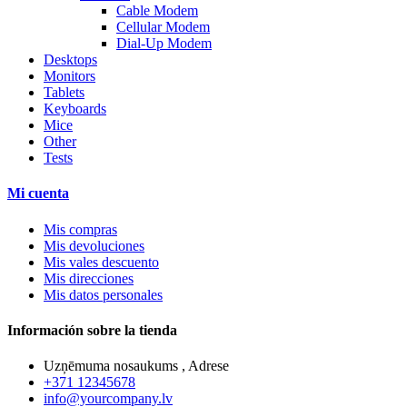
Cable Modem
Cellular Modem
Dial-Up Modem
Desktops
Monitors
Tablets
Keyboards
Mice
Other
Tests
Mi cuenta
Mis compras
Mis devoluciones
Mis vales descuento
Mis direcciones
Mis datos personales
Información sobre la tienda
Uzņēmuma nosaukums , Adrese
+371 12345678
info@yourcompany.lv