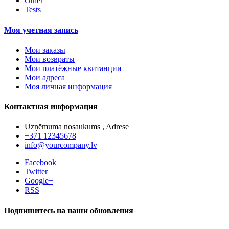
Other
Tests
Моя учетная запись
Мои заказы
Мои возвраты
Мои платёжные квитанции
Мои адреса
Моя личная информация
Контактная информация
Uzņēmuma nosaukums , Adrese
+371 12345678
info@yourcompany.lv
Facebook
Twitter
Google+
RSS
Подпишитесь на наши обновления