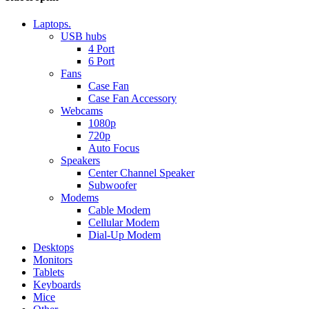
Laptops.
USB hubs
4 Port
6 Port
Fans
Case Fan
Case Fan Accessory
Webcams
1080p
720p
Auto Focus
Speakers
Center Channel Speaker
Subwoofer
Modems
Cable Modem
Cellular Modem
Dial-Up Modem
Desktops
Monitors
Tablets
Keyboards
Mice