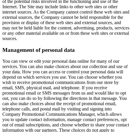
of the potential risks involved in the functioning and use of the
Internet. The Site may include links to other web sites or other
internet sources. As the Company cannot control these web sites and
external sources, the Company cannot be held responsible for the
provision or display of these web sites and external sources, and
may not be held liable for the content, advertising, products, services
or any other material available on or from these web sites or external
sources.
Management of personal data
You can view or edit your personal data online for many of our
services. You can also make choices about our collection and use of
your data. How you can access or control your personal data will
depend on which services you use. You can choose whether you
wish to receive promotional communications from our store by
email, SMS, physical mail, and telephone. If you receive
promotional email or SMS messages from us and would like to opt
out, you can do so by following the directions in that message. You
can also make choices about the receipt of promotional email,
telephone calls, and postal mail by visiting and signing into
Company Promotional Communications Manager, which allows
you to update contact information, manage contact preferences, opt
out of email subscriptions, and choose whether to share your contact
information with our partners. These choices do not apply to