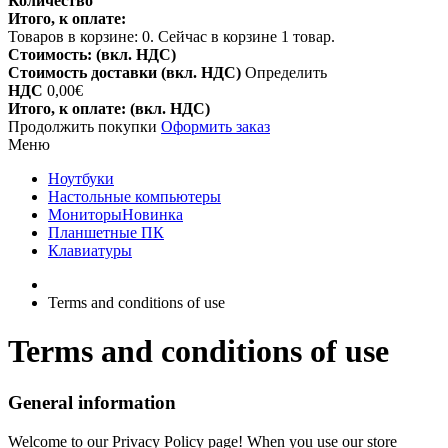
Количество
Итого, к оплате:
Товаров в корзине:
0
.
Сейчас в корзине 1 товар.
Стоимость: (вкл. НДС)
Стоимость доставки (вкл. НДС)
Определить
НДС
0,00€
Итого, к оплате: (вкл. НДС)
Продолжить покупки
Оформить заказ
Меню
Ноутбуки
Настольные компьютеры
Мониторы
Новинка
Планшетные ПК
Клавиатуры
Terms and conditions of use
Terms and conditions of use
General information
Welcome to our Privacy Policy page! When you use our store