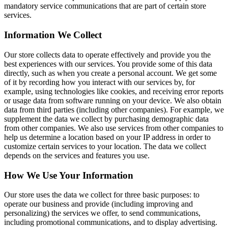
mandatory service communications that are part of certain store
services.
Information We Collect
Our store collects data to operate effectively and provide you the
best experiences with our services. You provide some of this data
directly, such as when you create a personal account. We get some
of it by recording how you interact with our services by, for
example, using technologies like cookies, and receiving error reports
or usage data from software running on your device. We also obtain
data from third parties (including other companies). For example, we
supplement the data we collect by purchasing demographic data
from other companies. We also use services from other companies to
help us determine a location based on your IP address in order to
customize certain services to your location. The data we collect
depends on the services and features you use.
How We Use Your Information
Our store uses the data we collect for three basic purposes: to
operate our business and provide (including improving and
personalizing) the services we offer, to send communications,
including promotional communications, and to display advertising.