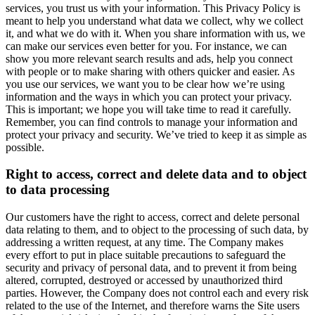
services, you trust us with your information. This Privacy Policy is
meant to help you understand what data we collect, why we collect
it, and what we do with it. When you share information with us, we
can make our services even better for you. For instance, we can
show you more relevant search results and ads, help you connect
with people or to make sharing with others quicker and easier. As
you use our services, we want you to be clear how we’re using
information and the ways in which you can protect your privacy.
This is important; we hope you will take time to read it carefully.
Remember, you can find controls to manage your information and
protect your privacy and security. We’ve tried to keep it as simple as
possible.
Right to access, correct and delete data and to object
to data processing
Our customers have the right to access, correct and delete personal
data relating to them, and to object to the processing of such data, by
addressing a written request, at any time. The Company makes
every effort to put in place suitable precautions to safeguard the
security and privacy of personal data, and to prevent it from being
altered, corrupted, destroyed or accessed by unauthorized third
parties. However, the Company does not control each and every risk
related to the use of the Internet, and therefore warns the Site users