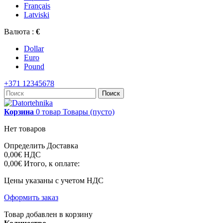
Français
Latviski
Валюта :
€
Dollar
Euro
Pound
+371 12345678
Поиск
Корзина
0
товар
Товары
(пусто)
Нет товаров
Определить
Доставка
0,00€
НДС
0,00€
Итого, к оплате:
Цены указаны с учетом НДС
Оформить заказ
Товар добавлен в корзину