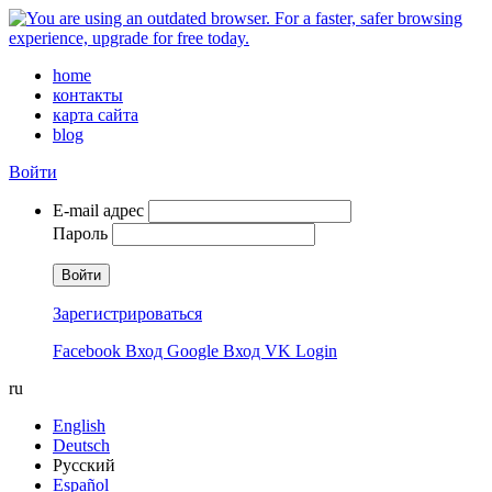
home
контакты
карта сайта
blog
Войти
E-mail адрес
Пароль
Войти
Зарегистрироваться
Facebook Вход
Google Вход
VK Login
ru
English
Deutsch
Русский
Español