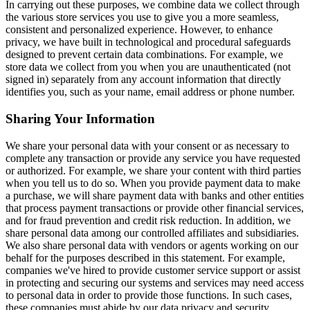
In carrying out these purposes, we combine data we collect through
the various store services you use to give you a more seamless,
consistent and personalized experience. However, to enhance
privacy, we have built in technological and procedural safeguards
designed to prevent certain data combinations. For example, we
store data we collect from you when you are unauthenticated (not
signed in) separately from any account information that directly
identifies you, such as your name, email address or phone number.
Sharing Your Information
We share your personal data with your consent or as necessary to
complete any transaction or provide any service you have requested
or authorized. For example, we share your content with third parties
when you tell us to do so. When you provide payment data to make
a purchase, we will share payment data with banks and other entities
that process payment transactions or provide other financial services,
and for fraud prevention and credit risk reduction. In addition, we
share personal data among our controlled affiliates and subsidiaries.
We also share personal data with vendors or agents working on our
behalf for the purposes described in this statement. For example,
companies we've hired to provide customer service support or assist
in protecting and securing our systems and services may need access
to personal data in order to provide those functions. In such cases,
these companies must abide by our data privacy and security