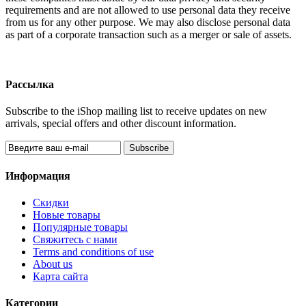
requirements and are not allowed to use personal data they receive
from us for any other purpose. We may also disclose personal data
as part of a corporate transaction such as a merger or sale of assets.
Рассылка
Subscribe to the iShop mailing list to receive updates on new
arrivals, special offers and other discount information.
Subscribe
Информация
Скидки
Новые товары
Популярные товары
Свяжитесь с нами
Terms and conditions of use
About us
Карта сайта
Категории