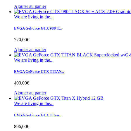
Ajouter au panier
We are living in the...
EVGA GeForce GTX 980 T...
720,00€
Ajouter au panier
We are living in the...
EVGA GeForce GTX TITAN...
400,00€
Ajouter au panier
We are living in the...
EVGA GeForce GTX Titan...
896,00€