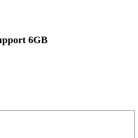
upport 6GB