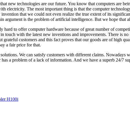
 that new technologies are our future. You know that computers are being
 with electricity. The most important thing is that the computer technolo
 invention that we could not even realize the true extent of its signifi
in argument is the problem of artificial intelligence. But we hope that a
 really hard to offer computer hardware because of great number of compe
in touch with the latest new inventions and improvements. There is no 
t grateful customers and this fact proves that our goods are of high qual
 a fair price for that.
olutions. We can satisfy customers with different claims. Nowadays we 
r has a problem of a lack of information. And we have a superb 24/7 s