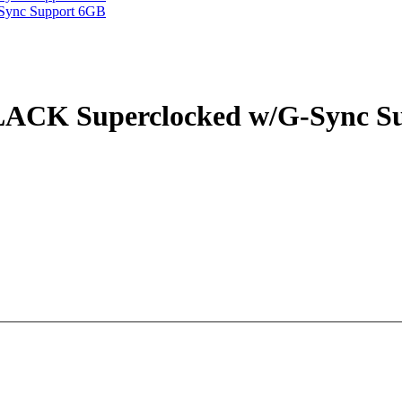
CK Superclocked w/G-Sync S