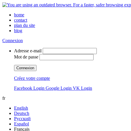
home
contact
plan du site
blog
Connexion
Adresse e-mail
Mot de passe
Connexion
Créez votre compte
Facebook Login
Google Login
VK Login
fr
English
Deutsch
Русский
Español
Français