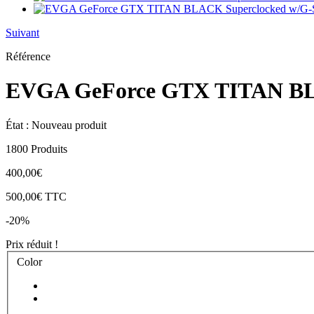
Suivant
Référence
EVGA GeForce GTX TITAN BLA
État :
Nouveau produit
1800
Produits
400,00€
500,00€
TTC
-20%
Prix réduit !
Color