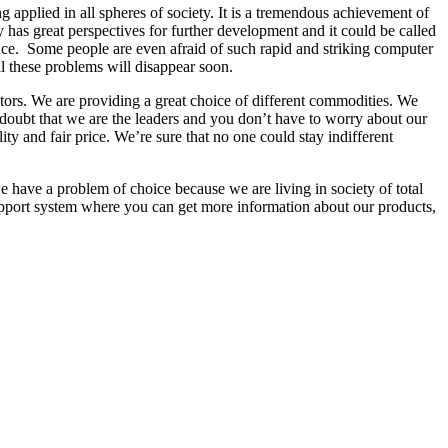
 applied in all spheres of society. It is a tremendous achievement of
gy has great perspectives for further development and it could be called
cance. Some people are even afraid of such rapid and striking computer
ll these problems will disappear soon.
titors. We are providing a great choice of different commodities. We
doubt that we are the leaders and you don’t have to worry about our
ity and fair price. We’re sure that no one could stay indifferent
have a problem of choice because we are living in society of total
upport system where you can get more information about our products,