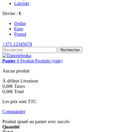
Latviski
Devise :
€
Dollar
Euro
Pound
+371 12345678
Rechercher
Panier
0
Produit
Produits
(vide)
Aucun produit
À définir
Livraison
0,00€
Taxes
0,00€
Total
Les prix sont TTC
Commander
Produit ajouté au panier avec succès
Quantité