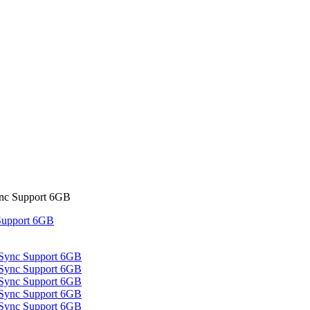
c Support 6GB