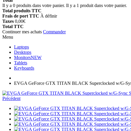
Total
Il y a
0
produits dans votre panier.
Il y a 1 produit dans votre panier.
Total produits TTC
Frais de port TTC
À définir
Taxes
0,00€
Total TTC
Continuer mes achats
Commander
Menu
Laptops
Desktops
Monitors
NEW
Tablets
Keyboards
EVGA GeForce GTX TITAN BLACK Superclocked w/G-Syn
Précédent