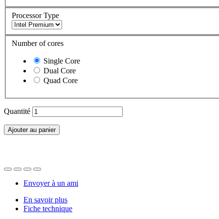
Processor Type
Number of cores
Single Core
Dual Core
Quad Core
Quantité
Ajouter au panier
Envoyer à un ami
En savoir plus
Fiche technique