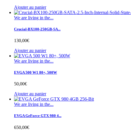
Ajouter au panier
We are living in the...
Crucial-BX100-250GB-SA...
130,00€
Ajouter au panier
We are living in the...
EVGA 500 W1 80+, 500W
50,00€
Ajouter au panier
We are living in the...
EVGA GeForce GTX 980 4...
650,00€