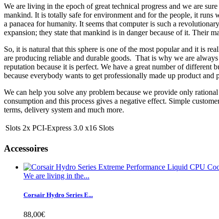
We are living in the epoch of great technical progress and we are sure
mankind. It is totally safe for environment and for the people, it runs
a panacea for humanity. It seems that computer is such a revolutionary
expansion; they state that mankind is in danger because of it. Their ma
So, it is natural that this sphere is one of the most popular and it is
are producing reliable and durable goods. That is why we are always 
reputation because it is perfect. We have a great number of different bu
because everybody wants to get professionally made up product and pay
We can help you solve any problem because we provide only rational s
consumption and this process gives a negative effect. Simple custome
terms, delivery system and much more.
Slots
2x PCI-Express 3.0 x16 Slots
Accessoires
We are living in the...
Corsair Hydro Series E...
88,00€