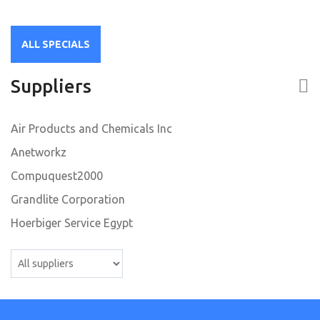
50
ALL SPECIALS
Suppliers
Air Products and Chemicals Inc
Anetworkz
Compuquest2000
Grandlite Corporation
Hoerbiger Service Egypt