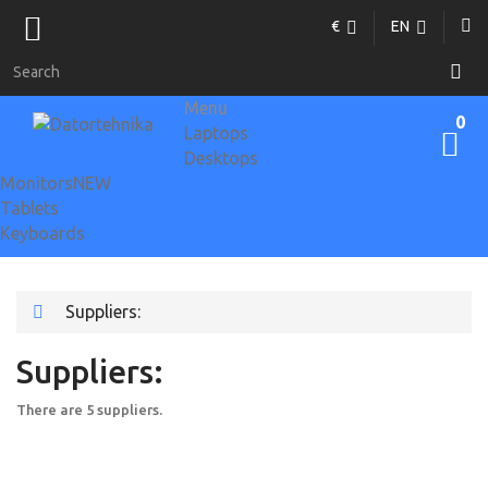
€
EN
Menu
0
Laptops
Desktops
Monitors
NEW
Tablets
Keyboards
Suppliers:
Suppliers:
There are 5 suppliers.