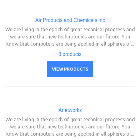
Air Products and Chemicals Inc
We are living in the epoch of great technical progress and
we are sure that new technologies are our future. You
know that computers are being applied in all spheres of...
3 products
VIEW PRODUCTS
Anetworkz
We are living in the epoch of great technical progress and
we are sure that new technologies are our future. You
know that computers are being applied in all spheres of...