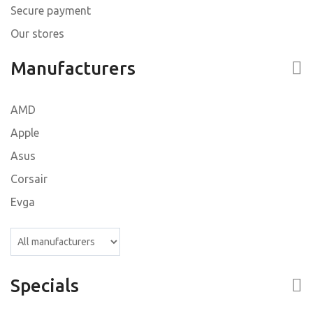
Secure payment
Our stores
Manufacturers
AMD
Apple
Asus
Corsair
Evga
Specials