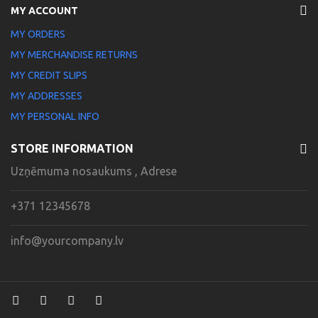
MY ACCOUNT
MY ORDERS
MY MERCHANDISE RETURNS
MY CREDIT SLIPS
MY ADDRESSES
MY PERSONAL INFO
STORE INFORMATION
Uzņēmuma nosaukums , Adrese
+371 12345678
info@yourcompany.lv