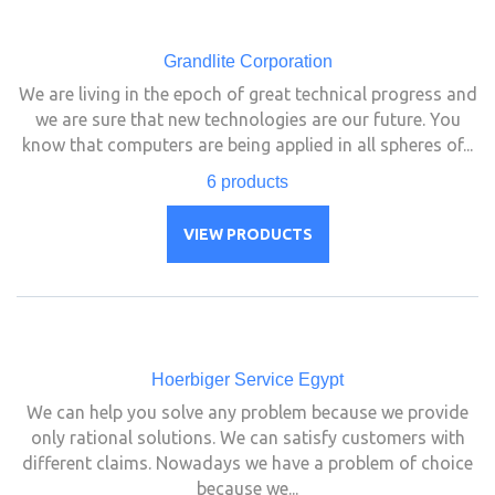
Grandlite Corporation
We are living in the epoch of great technical progress and
we are sure that new technologies are our future. You
know that computers are being applied in all spheres of...
6 products
VIEW PRODUCTS
Hoerbiger Service Egypt
We can help you solve any problem because we provide
only rational solutions. We can satisfy customers with
different claims. Nowadays we have a problem of choice
because we...