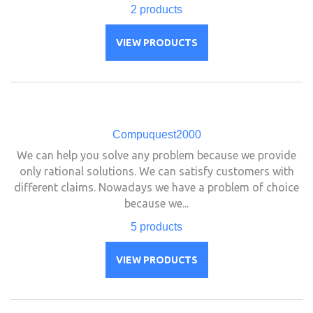
2 products
VIEW PRODUCTS
Compuquest2000
We can help you solve any problem because we provide
only rational solutions. We can satisfy customers with
different claims. Nowadays we have a problem of choice
because we...
5 products
VIEW PRODUCTS