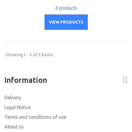
4 products
VIEW PRODUCTS
Showing 1 - 5 of 5 items
Information
Delivery
Legal Notice
Terms and conditions of use
About us