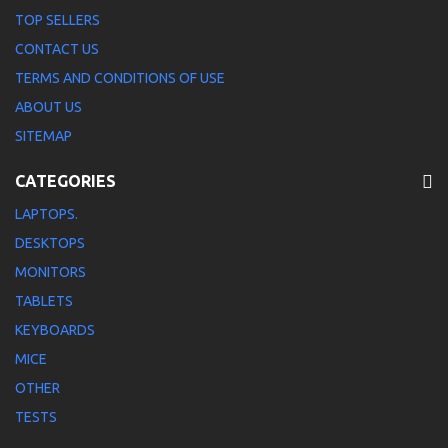
TOP SELLERS
CONTACT US
TERMS AND CONDITIONS OF USE
ABOUT US
SITEMAP
CATEGORIES
LAPTOPS.
DESKTOPS
MONITORS
TABLETS
KEYBOARDS
MICE
OTHER
TESTS