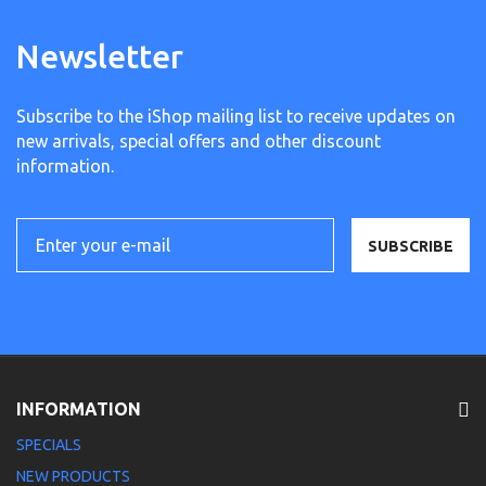
Newsletter
Subscribe to the iShop mailing list to receive updates on
new arrivals, special offers and other discount
information.
SUBSCRIBE
INFORMATION
SPECIALS
NEW PRODUCTS