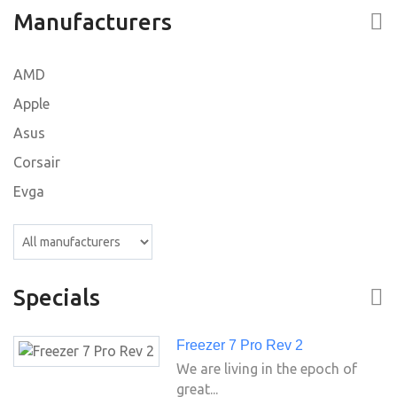
Manufacturers
AMD
Apple
Asus
Corsair
Evga
Specials
Freezer 7 Pro Rev 2
We are living in the epoch of
great...