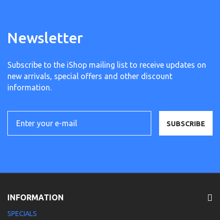
Newsletter
Subscribe to the iShop mailing list to receive updates on
new arrivals, special offers and other discount
information.
SUBSCRIBE
INFORMATION
SPECIALS