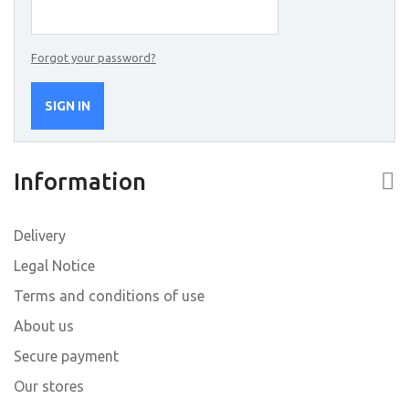
Forgot your password?
SIGN IN
Information
Delivery
Legal Notice
Terms and conditions of use
About us
Secure payment
Our stores