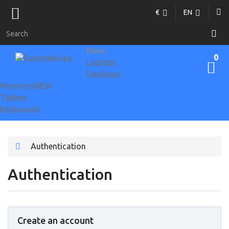
€
EN
Menu
0
Laptops
Desktops
Monitors
NEW
Tablets
Keyboards
Authentication
Authentication
Create an account