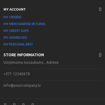
MY ACCOUNT
MY ORDERS
MY MERCHANDISE RETURNS
MY CREDIT SLIPS
MY ADDRESSES
MY PERSONAL INFO
STORE INFORMATION
Uzņēmuma nosaukums , Adrese
+371 12345678
info@yourcompany.lv