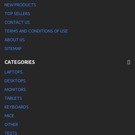
NEW PRODUCTS
TOP SELLERS
CONTACT US
TERMS AND CONDITIONS OF USE
ABOUT US
SITEMAP
CATEGORIES
LAPTOPS.
DESKTOPS
MONITORS
TABLETS
KEYBOARDS
MICE
OTHER
TESTS