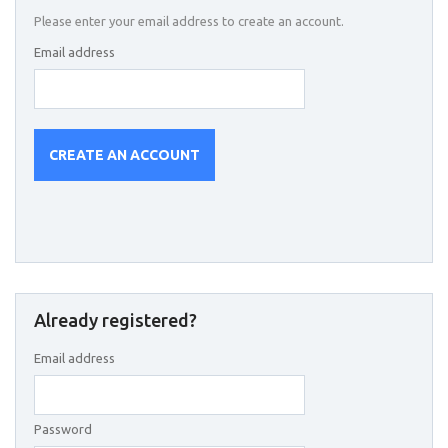
Please enter your email address to create an account.
Email address
CREATE AN ACCOUNT
Already registered?
Email address
Password