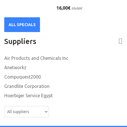
16,00€
20,00€
ALL SPECIALS
Suppliers
Air Products and Chemicals Inc
Anetworkz
Compuquest2000
Grandlite Corporation
Hoerbiger Service Egypt