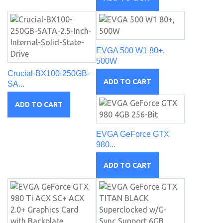
EVGA 500 W1 80+,
500W
Crucial-BX100-250GB-
ADD TO CART
SA...
ADD TO CART
EVGA GeForce GTX
980...
ADD TO CART