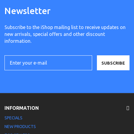
Newsletter
Subscribe to the iShop mailing list to receive updates on
new arrivals, special offers and other discount
information.
SUBSCRIBE
INFORMATION
SPECIALS
NEW PRODUCTS