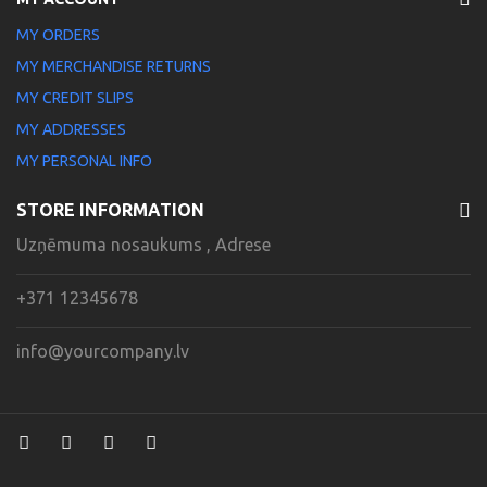
MY ORDERS
MY MERCHANDISE RETURNS
MY CREDIT SLIPS
MY ADDRESSES
MY PERSONAL INFO
STORE INFORMATION
Uzņēmuma nosaukums , Adrese
+371 12345678
info@yourcompany.lv