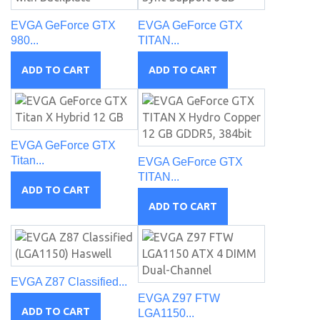
EVGA GeForce GTX
EVGA GeForce GTX
980...
TITAN...
ADD TO CART
ADD TO CART
EVGA GeForce GTX
Titan...
EVGA GeForce GTX
TITAN...
ADD TO CART
ADD TO CART
EVGA Z87 Classified...
EVGA Z97 FTW
ADD TO CART
LGA1150...