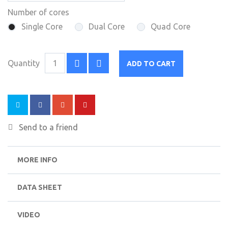
Number of cores
Single Core
Dual Core
Quad Core
Quantity
ADD TO CART
Send to a friend
MORE INFO
DATA SHEET
VIDEO