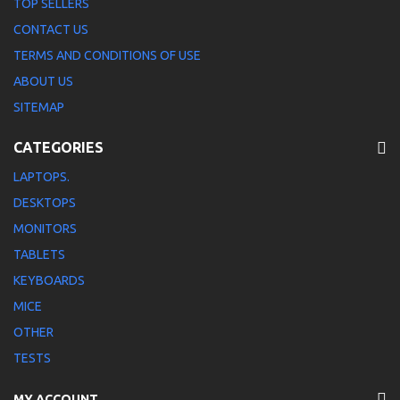
TOP SELLERS
CONTACT US
TERMS AND CONDITIONS OF USE
ABOUT US
SITEMAP
CATEGORIES
LAPTOPS.
DESKTOPS
MONITORS
TABLETS
KEYBOARDS
MICE
OTHER
TESTS
MY ACCOUNT