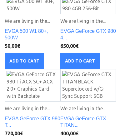
We are living in the...
We are living in the...
EVGA 500 W1 80+,
EVGA GeForce GTX 980
500W
4...
50,00€
650,00€
ADD TO CART
ADD TO CART
We are living in the...
We are living in the...
EVGA GeForce GTX 980
EVGA GeForce GTX
T...
TITAN...
720,00€
400,00€