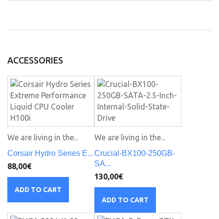
ACCESSORIES
We are living in the...
We are living in the...
Corsair Hydro Series E...
Crucial-BX100-250GB-
SA...
88,00€
130,00€
ADD TO CART
ADD TO CART