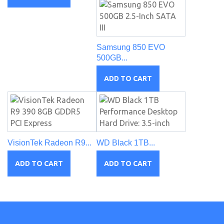
Samsung 850 EVO
500GB...
ADD TO CART
VisionTek Radeon R9...
WD Black 1TB...
ADD TO CART
ADD TO CART