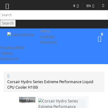
€
EN
Search
Menu
0
Laptops
Desktops
Monitors
NEW
Tablets
Keyboards
Corsair Hydro Series Extreme Performance Liquid
CPU Cooler H100i