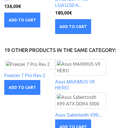
LGA1150 A...
136,00€
180,00€
ADD TO CART
ADD TO CART
19 OTHER PRODUCTS IN THE SAME CATEGORY:
Freezer 7 Pro Rev 2
Asus MAXIMUS VII
ADD TO CART
HERO
Asus Sabertooth X99...
ADD TO CART