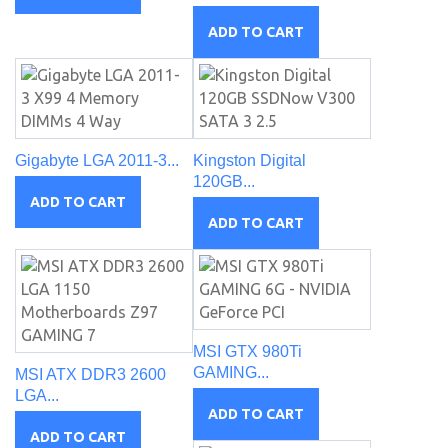
ADD TO CART
Gigabyte LGA 2011-3...
Kingston Digital
120GB...
ADD TO CART
ADD TO CART
MSI GTX 980Ti
GAMING...
MSI ATX DDR3 2600
LGA...
ADD TO CART
ADD TO CART