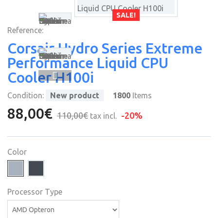
SALE!
Reference:
Corsair Hydro Series Extreme
Performance Liquid CPU
Cooler H100i
Condition:
New product
1800
Items
88,00€
110,00€
-20%
tax incl.
Color
Processor Type