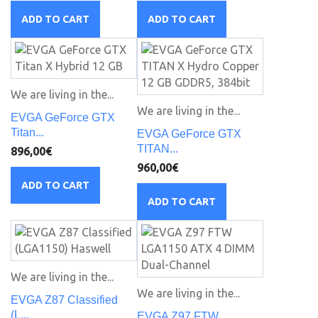
ADD TO CART
ADD TO CART
We are living in the...
We are living in the...
EVGA GeForce GTX
Titan...
EVGA GeForce GTX
TITAN...
896,00€
960,00€
ADD TO CART
ADD TO CART
We are living in the...
We are living in the...
EVGA Z87 Classified
(L...
EVGA Z97 FTW