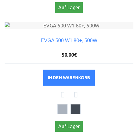
Auf Lager
EVGA 500 W1 80+, 500W
50,00€
IN DEN WARENKORB
Auf Lager