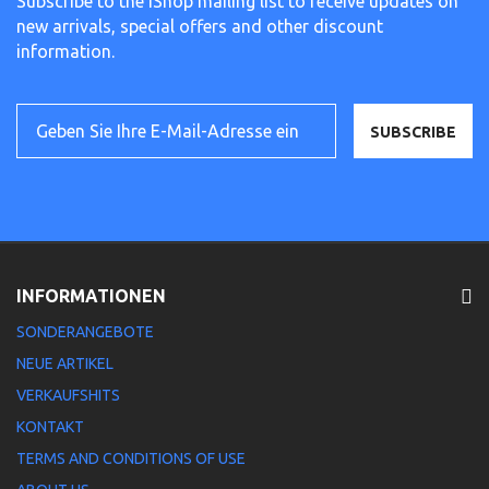
Subscribe to the iShop mailing list to receive updates on
new arrivals, special offers and other discount
information.
SUBSCRIBE
INFORMATIONEN
SONDERANGEBOTE
NEUE ARTIKEL
VERKAUFSHITS
KONTAKT
TERMS AND CONDITIONS OF USE