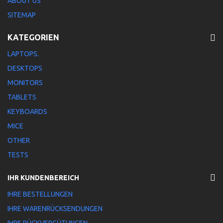
ABOUT US
SITEMAP
KATEGORIEN
LAPTOPS.
DESKTOPS
MONITORS
TABLETS
KEYBOARDS
MICE
OTHER
TESTS
IHR KUNDENBEREICH
IHRE BESTELLUNGEN
IHRE WARENRÜCKSENDUNGEN