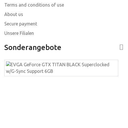
Terms and conditions of use
About us
Secure payment
Unsere Filialen
Sonderangebote
E
G
G
T
B
S
w
S
S
6
W