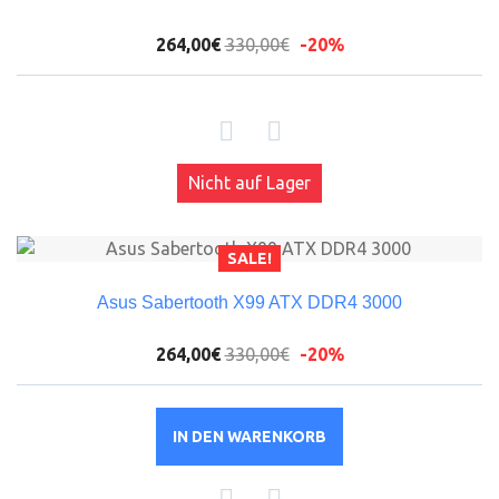
264,00€
330,00€
-20%
Nicht auf Lager
SALE!
Asus Sabertooth X99 ATX DDR4 3000
264,00€
330,00€
-20%
IN DEN WARENKORB