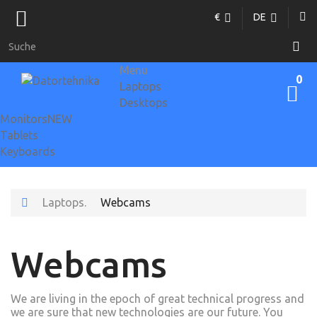
€
DE
Menu
0
Laptops
Desktops
Monitors
NEW
Tablets
Keyboards
Laptops.
Webcams
Webcams
We are living in the epoch of great technical progress and
we are sure that new technologies are our future. You