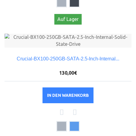
Auf Lager
Crucial-BX100-250GB-SATA-2.5-Inch-Internal...
130,00€
IN DEN WARENKORB