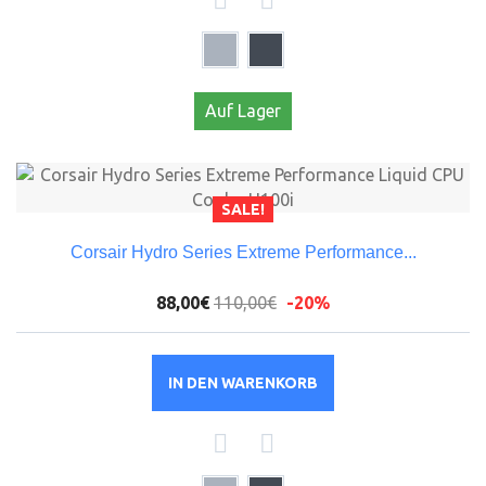
Auf Lager
SALE!
Corsair Hydro Series Extreme Performance...
88,00€
110,00€
-20%
IN DEN WARENKORB