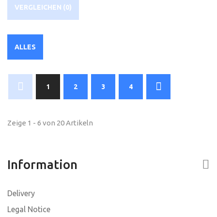
VERGLEICHEN (
0
)
ALLES
1
2
3
4
Zeige 1 - 6 von 20 Artikeln
Information
Delivery
Legal Notice