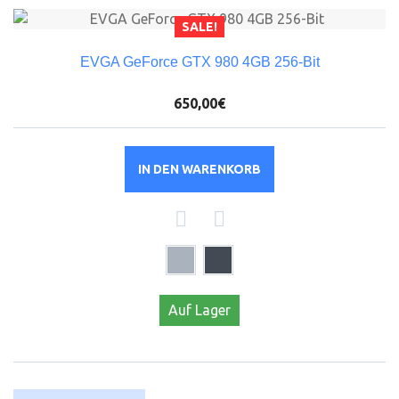
SALE!
EVGA GeForce GTX 980 4GB 256-Bit
650,00€
IN DEN WARENKORB
Auf Lager