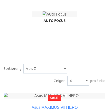
AUTO FOCUS
Sortierung
Zeigen
pro Seite
SALE!
Asus MAXIMUS VII HERO