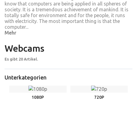
know that computers are being applied in all spheres of
society. It is a tremendous achievement of mankind. It is
totally safe for environment and for the people, it runs
with electricity. The most important thing is that the
computer...
Mehr
Webcams
Es gibt 20 Artikel.
Unterkategorien
1080P
720P